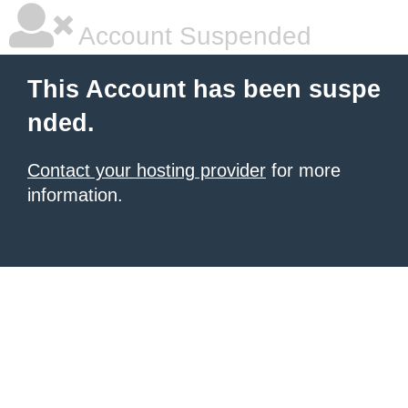
Account Suspended
This Account has been suspe
nded.
Contact your hosting provider
for more
information.